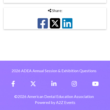
Share:
2026 ADEA Annual Session & Exhibition Questions
©
2026
American Dental Education Association
Powered by
A2Z Events