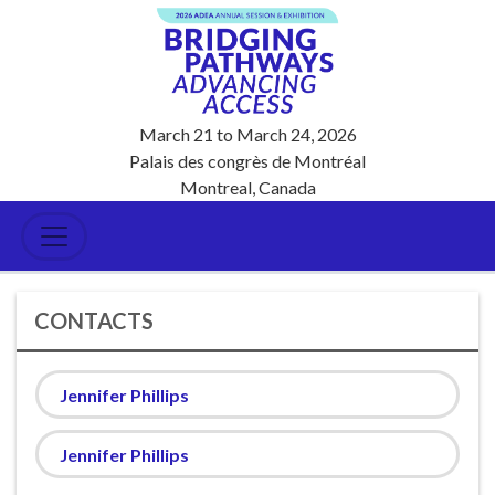
March 21
to
March 24, 2026
Palais des congrès de Montréal
Montreal, Canada
CONTACTS
Jennifer Phillips
Jennifer Phillips